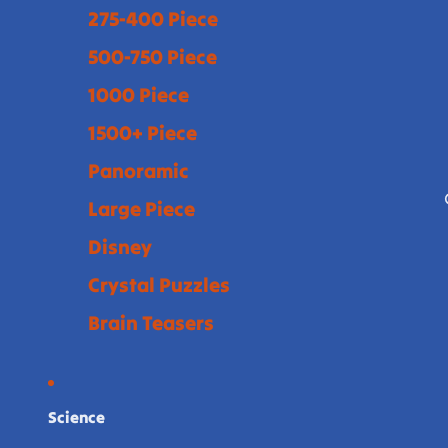
275-400 Piece
500-750 Piece
1000 Piece
1500+ Piece
Panoramic
Large Piece
Disney
Crystal Puzzles
Brain Teasers
Science