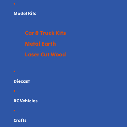
Model Kits
Car & Truck Kits
Metal Earth
Laser Cut Wood
Diecast
RC Vehicles
Crafts