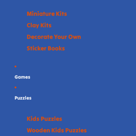
Miniature Kits
Clay Kits
Decorate Your Own
Sticker Books
Games
Puzzles
Kids Puzzles
Wooden Kids Puzzles