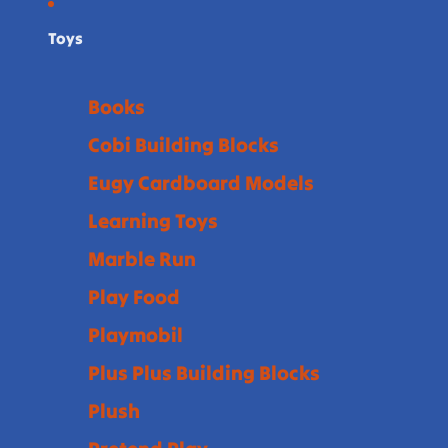
Toys
Books
Cobi Building Blocks
Eugy Cardboard Models
Learning Toys
Marble Run
Play Food
Playmobil
Plus Plus Building Blocks
Plush