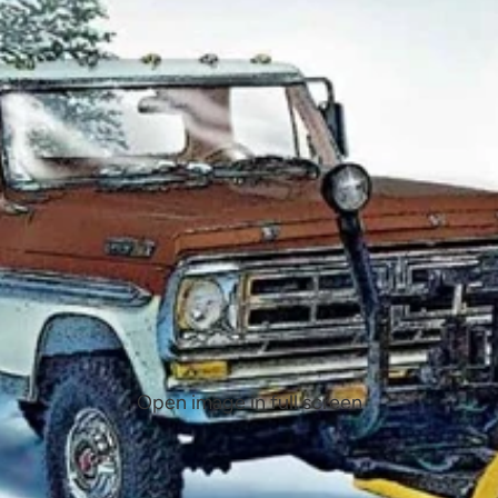
Open image in full screen