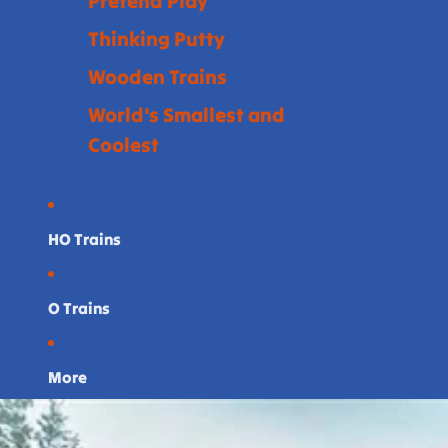
Pretend Play
Thinking Putty
Wooden Trains
World's Smallest and
Coolest
HO Trains
O Trains
More