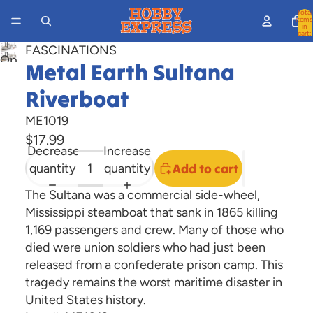
Total
items
in
cart:
0
FASCINATIONS
Open
Metal Earth Sultana
image
Riverboat
in
full
ME1019
screen
$17.99
Decrease
Increase
quantity
quantity
Add to cart
The Sultana was a commercial side-wheel,
Mississippi steamboat that sank in 1865 killing
1,169 passengers and crew. Many of those who
died were union soldiers who had just been
released from a confederate prison camp. This
tragedy remains the worst maritime disaster in
United States history.