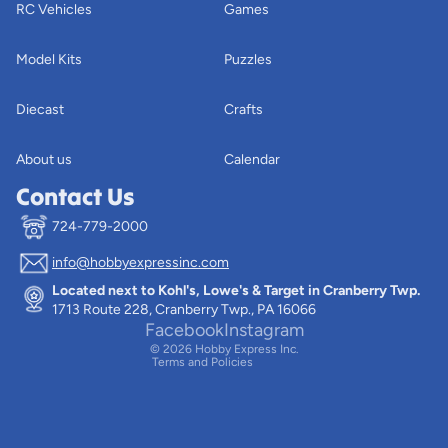
RC Vehicles
Games
Model Kits
Puzzles
Diecast
Crafts
About us
Calendar
Contact Us
724-779-2000
info@hobbyexpressinc.com
Privacy policy
Located next to Kohl's, Lowe's & Target in Cranberry Twp.
Terms of service
1713 Route 228, Cranberry Twp., PA 16066
Contact information
Facebook
Instagram
© 2026
Hobby Express Inc.
Terms and Policies