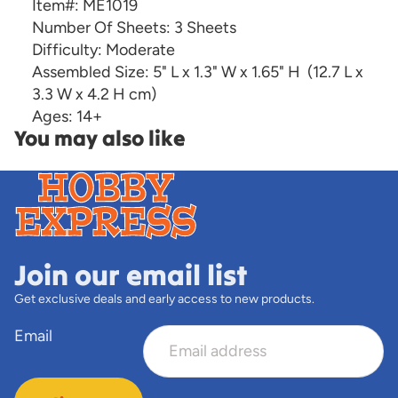
Item#:
ME1019
Number Of Sheets:
3 Sheets
Difficulty:
Moderate
Assembled Size:
5" L x 1.3" W x 1.65" H
(12.7 L x
3.3 W x 4.2 H cm)
Ages:
14+
You may also like
Join our email list
Get exclusive deals and early access to new products.
Email