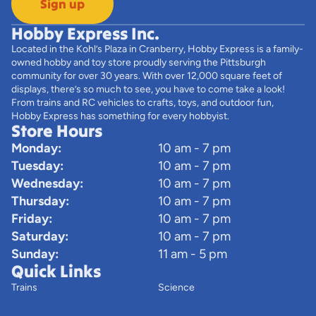
Sign up
Hobby Express Inc.
Located in the Kohl’s Plaza in Cranberry, Hobby Express is a family-
owned hobby and toy store proudly serving the Pittsburgh
community for over 30 years. With over 12,000 square feet of
displays, there’s so much to see, you have to come take a look!
From trains and RC vehicles to crafts, toys, and outdoor fun,
Hobby Express has something for every hobbyist.
Store Hours
Monday:
10 am - 7 pm
Tuesday:
10 am - 7 pm
Wednesday:
10 am - 7 pm
Thursday:
10 am - 7 pm
Friday:
10 am - 7 pm
Saturday:
10 am - 7 pm
Sunday:
11 am - 5 pm
Quick Links
Trains
Science