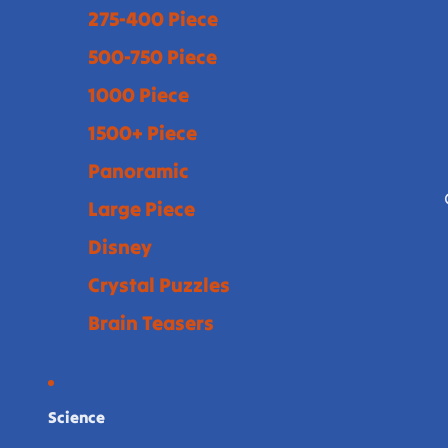
275-400 Piece
500-750 Piece
1000 Piece
1500+ Piece
Panoramic
Large Piece
Disney
Crystal Puzzles
Brain Teasers
Science