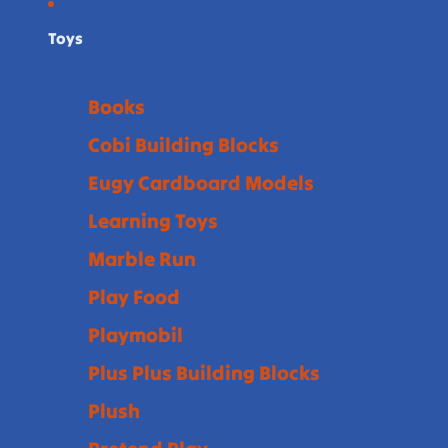
Toys
Books
Cobi Building Blocks
Eugy Cardboard Models
Learning Toys
Marble Run
Play Food
Playmobil
Plus Plus Building Blocks
Plush