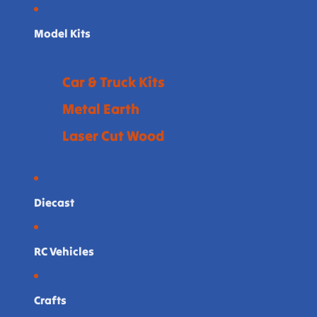
Model Kits
Car & Truck Kits
Metal Earth
Laser Cut Wood
Diecast
RC Vehicles
Crafts