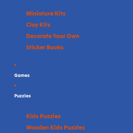
Miniature Kits
Clay Kits
Decorate Your Own
Sticker Books
Games
Puzzles
Kids Puzzles
Wooden Kids Puzzles