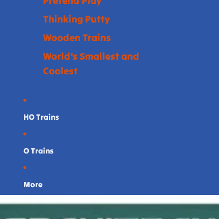
Pretend Play
Thinking Putty
Wooden Trains
World's Smallest and
Coolest
HO Trains
O Trains
More