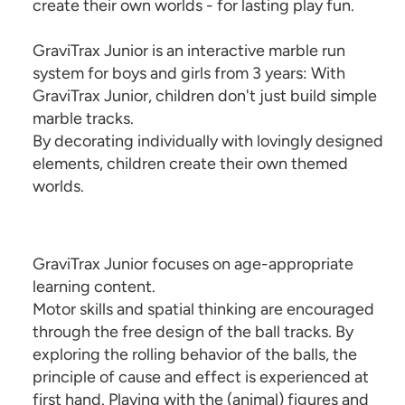
create their own worlds - for lasting play fun.
GraviTrax Junior is an interactive marble run
system for boys and girls from 3 years: With
GraviTrax Junior, children don't just build simple
marble tracks.
By decorating individually with lovingly designed
elements, children create their own themed
worlds.
GraviTrax Junior focuses on age-appropriate
learning content.
Motor skills and spatial thinking are encouraged
through the free design of the ball tracks. By
exploring the rolling behavior of the balls, the
principle of cause and effect is experienced at
first hand. Playing with the (animal) figures and