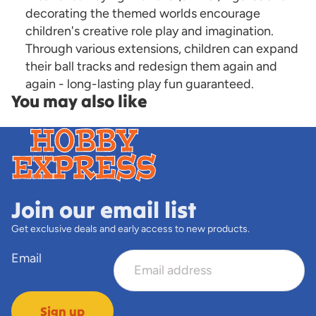
decorating the themed worlds encourage
children's creative role play and imagination.
Through various extensions, children can expand
their ball tracks and redesign them again and
again - long-lasting play fun guaranteed.
You may also like
Join our email list
Get exclusive deals and early access to new products.
Email
Sign up