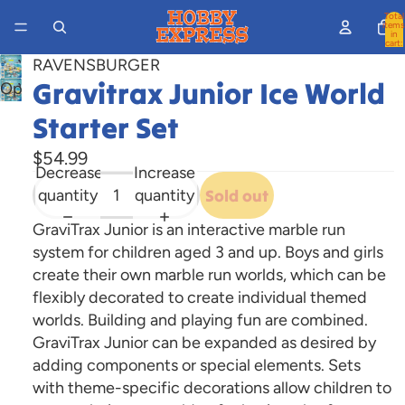
Total
items
in
cart:
0
RAVENSBURGER
Gravitrax Junior Ice World
Open
image
Starter Set
in
full
$54.99
Decrease
Increase
screen
quantity
quantity
Sold out
GraviTrax Junior is an interactive marble run
system for children aged 3 and up. Boys and girls
create their own marble run worlds, which can be
flexibly decorated to create individual themed
worlds. Building and playing fun are combined.
GraviTrax Junior can be expanded as desired by
adding components or special elements. Sets
with theme-specific decorations allow children to