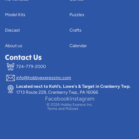
Model Kits
Puzzles
Diecast
Crafts
About us
Calendar
Contact Us
724-779-2000
info@hobbyexpressinc.com
Privacy policy
Located next to Kohl's, Lowe's & Target in Cranberry Twp.
Terms of service
1713 Route 228, Cranberry Twp., PA 16066
Contact information
Facebook
Instagram
© 2026
Hobby Express Inc.
Terms and Policies