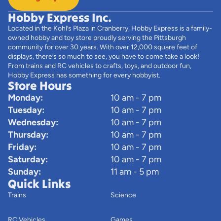
Hobby Express Inc.
Located in the Kohl’s Plaza in Cranberry, Hobby Express is a family-
owned hobby and toy store proudly serving the Pittsburgh
community for over 30 years. With over 12,000 square feet of
displays, there’s so much to see, you have to come take a look!
From trains and RC vehicles to crafts, toys, and outdoor fun,
Hobby Express has something for every hobbyist.
Store Hours
Monday:
10 am - 7 pm
Tuesday:
10 am - 7 pm
Wednesday:
10 am - 7 pm
Thursday:
10 am - 7 pm
Friday:
10 am - 7 pm
Saturday:
10 am - 7 pm
Sunday:
11 am - 5 pm
Quick Links
Trains
Science
RC Vehicles
Games