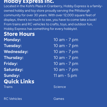
Hobby Express Inc.
Located in the Kohl’s Plaza in Cranberry, Hobby Express is a family-
owned hobby and toy store proudly serving the Pittsburgh
community for over 30 years. With over 12,000 square feet of
displays, there’s so much to see, you have to come take a look!
From trains and RC vehicles to crafts, toys, and outdoor fun,
Hobby Express has something for every hobbyist.
Store Hours
Monday:
10 am - 7 pm
Tuesday:
10 am - 7 pm
Wednesday:
10 am - 7 pm
Thursday:
10 am - 7 pm
Friday:
10 am - 7 pm
Saturday:
10 am - 7 pm
Sunday:
11 am - 5 pm
Quick Links
Trains
Science
RC Vehicles
Games