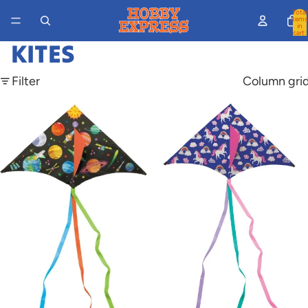
Total
items
in
cart:
0
KITES
Filter
Column gri
Solar
Unicorn
Space
Kite
Kite