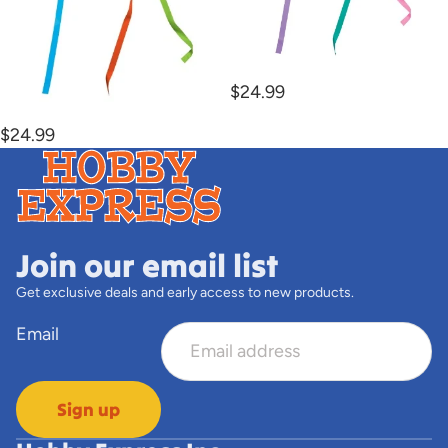
Unicorn Kite
$24.99
Solar Space Kite
$24.99
Join our email list
Get exclusive deals and early access to new products.
Email
Sign up