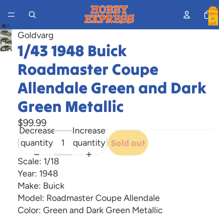
Total
items
in
cart:
0
Goldvarg
Open
1/43 1948 Buick
Open
image
image
Roadmaster Coupe
in
in
full
Allendale Green and Dark
full
screen
screen
Green Metallic
$99.99
Decrease
Increase
quantity
quantity
Sold out
Scale: 1/18
Year: 1948
Make: Buick
Model: Roadmaster Coupe Allendale
Color: Green and Dark Green Metallic