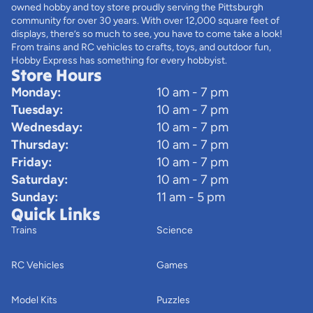
owned hobby and toy store proudly serving the Pittsburgh
community for over 30 years. With over 12,000 square feet of
displays, there’s so much to see, you have to come take a look!
From trains and RC vehicles to crafts, toys, and outdoor fun,
Hobby Express has something for every hobbyist.
Store Hours
Monday:
10 am - 7 pm
Tuesday:
10 am - 7 pm
Wednesday:
10 am - 7 pm
Thursday:
10 am - 7 pm
Friday:
10 am - 7 pm
Saturday:
10 am - 7 pm
Sunday:
11 am - 5 pm
Quick Links
Trains
Science
RC Vehicles
Games
Model Kits
Puzzles