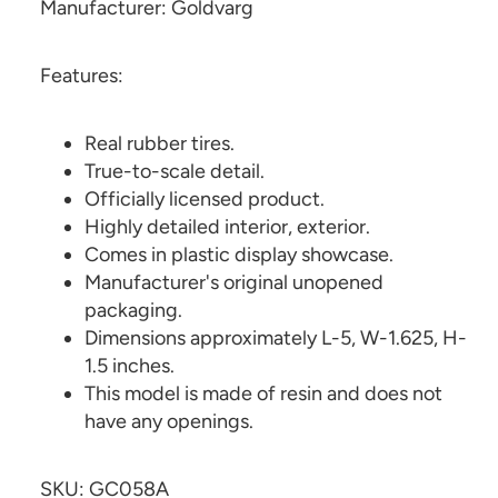
Manufacturer: Goldvarg
Features:
Real rubber tires.
True-to-scale detail.
Officially licensed product.
Highly detailed interior, exterior.
Comes in plastic display showcase.
Manufacturer's original unopened
packaging.
Dimensions approximately L-5, W-1.625, H-
1.5 inches.
This model is made of resin and does not
have any openings.
SKU: GC058A