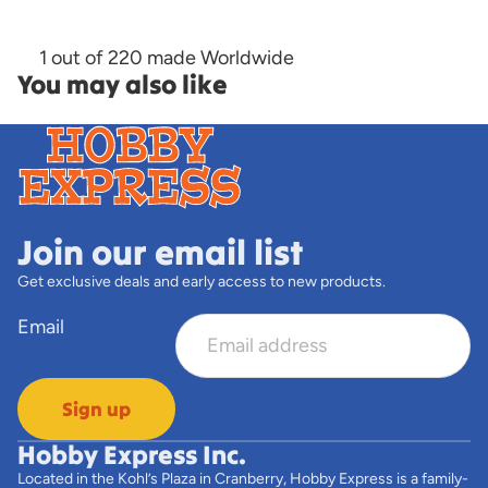
1 out of 220 made Worldwide
You may also like
Join our email list
Get exclusive deals and early access to new products.
Email
Sign up
Hobby Express Inc.
Located in the Kohl’s Plaza in Cranberry, Hobby Express is a family-