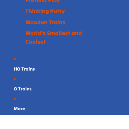
Pretend Play
Thinking Putty
Wooden Trains
World's Smallest and
Coolest
HO Trains
O Trains
More