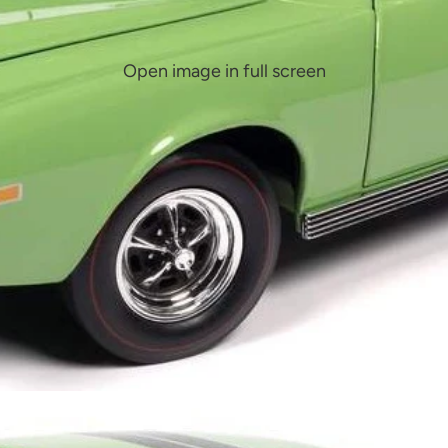
Open image in full screen