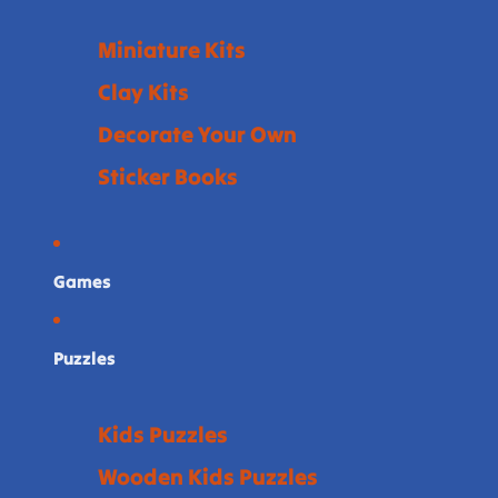
Miniature Kits
Clay Kits
Decorate Your Own
Sticker Books
Games
Puzzles
Kids Puzzles
Wooden Kids Puzzles