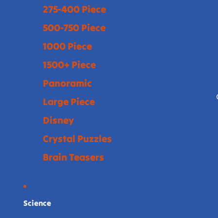
275-400 Piece
500-750 Piece
1000 Piece
1500+ Piece
Panoramic
Large Piece
Disney
Crystal Puzzles
Brain Teasers
Science