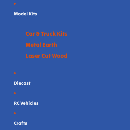
Model Kits
Car & Truck Kits
Metal Earth
Laser Cut Wood
Diecast
RC Vehicles
Crafts