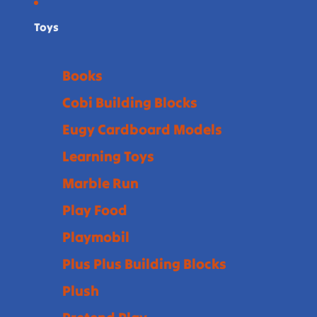
Toys
Books
Cobi Building Blocks
Eugy Cardboard Models
Learning Toys
Marble Run
Play Food
Playmobil
Plus Plus Building Blocks
Plush