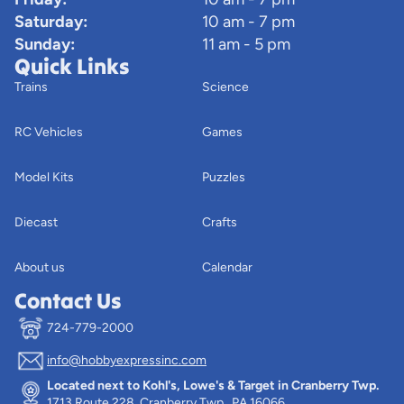
Saturday:
10 am - 7 pm
Sunday:
11 am - 5 pm
Quick Links
Trains
Science
RC Vehicles
Games
Model Kits
Puzzles
Diecast
Crafts
About us
Calendar
Contact Us
724-779-2000
info@hobbyexpressinc.com
Privacy policy
Located next to Kohl's, Lowe's & Target in Cranberry Twp.
Terms of service
1713 Route 228, Cranberry Twp., PA 16066