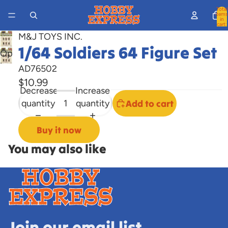
Total
items
in
cart:
0
M&J TOYS INC.
1/64 Soldiers 64 Figure Set
Open
image
AD76502
in
$10.99
Decrease
Increase
full
quantity
quantity
Add to cart
screen
Buy it now
You may also like
Join our email list