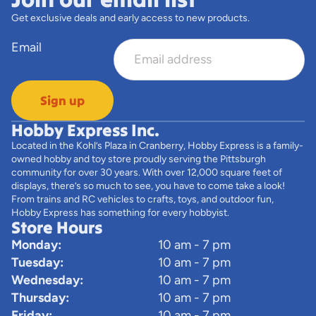
Get exclusive deals and early access to new products.
Email
Sign up
Hobby Express Inc.
Located in the Kohl’s Plaza in Cranberry, Hobby Express is a family-
owned hobby and toy store proudly serving the Pittsburgh
community for over 30 years. With over 12,000 square feet of
displays, there’s so much to see, you have to come take a look!
From trains and RC vehicles to crafts, toys, and outdoor fun,
Hobby Express has something for every hobbyist.
Store Hours
Monday:
10 am - 7 pm
Tuesday:
10 am - 7 pm
Wednesday:
10 am - 7 pm
Thursday:
10 am - 7 pm
Friday:
10 am - 7 pm