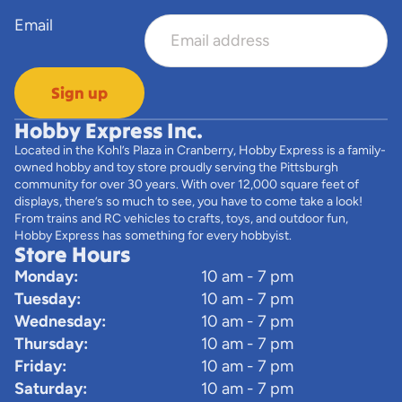
Email
Sign up
Hobby Express Inc.
Located in the Kohl’s Plaza in Cranberry, Hobby Express is a family-
owned hobby and toy store proudly serving the Pittsburgh
community for over 30 years. With over 12,000 square feet of
displays, there’s so much to see, you have to come take a look!
From trains and RC vehicles to crafts, toys, and outdoor fun,
Hobby Express has something for every hobbyist.
Store Hours
Monday:
10 am - 7 pm
Tuesday:
10 am - 7 pm
Wednesday:
10 am - 7 pm
Thursday:
10 am - 7 pm
Friday:
10 am - 7 pm
Saturday:
10 am - 7 pm