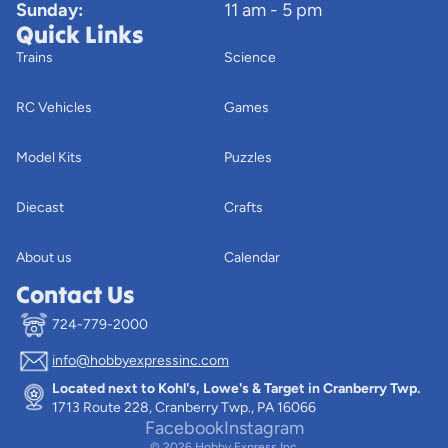
Sunday:
11 am - 5 pm
Quick Links
Trains
Science
RC Vehicles
Games
Model Kits
Puzzles
Diecast
Crafts
About us
Calendar
Contact Us
724-779-2000
info@hobbyexpressinc.com
Privacy policy
Located next to Kohl's, Lowe's & Target in Cranberry Twp.
Terms of service
1713 Route 228, Cranberry Twp., PA 16066
Contact information
Facebook
Instagram
© 2026
Hobby Express Inc.