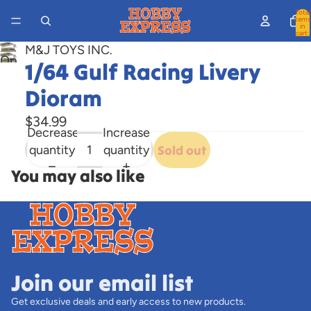
Total
items
in
cart:
0
M&J TOYS INC.
Open
1/64 Gulf Racing Livery
image
Dioram
in
full
$34.99
screen
Decrease
Increase
quantity
quantity
Sold out
You may also like
Join our email list
Get exclusive deals and early access to new products.