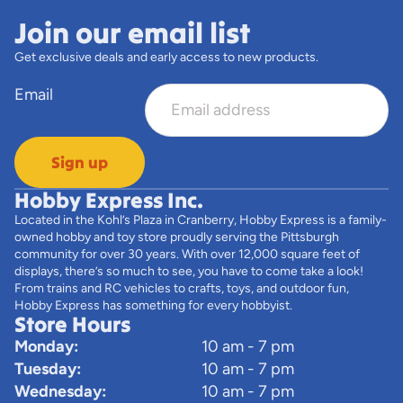
Join our email list
Get exclusive deals and early access to new products.
Email
Sign up
Hobby Express Inc.
Located in the Kohl’s Plaza in Cranberry, Hobby Express is a family-
owned hobby and toy store proudly serving the Pittsburgh
community for over 30 years. With over 12,000 square feet of
displays, there’s so much to see, you have to come take a look!
From trains and RC vehicles to crafts, toys, and outdoor fun,
Hobby Express has something for every hobbyist.
Store Hours
Monday:
10 am - 7 pm
Tuesday:
10 am - 7 pm
Wednesday:
10 am - 7 pm