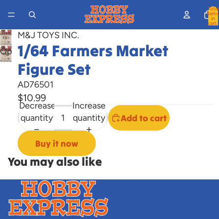
Total
items
in
cart:
0
M&J TOYS INC.
1/64 Farmers Market
Open
image
Figure Set
in
AD76501
full
$10.99
screen
Decrease
Increase
quantity
quantity
Add to cart
Buy it now
You may also like