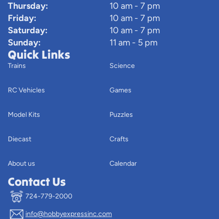
Thursday:
10 am - 7 pm
Friday:
10 am - 7 pm
Saturday:
10 am - 7 pm
Sunday:
11 am - 5 pm
Quick Links
Trains
Science
RC Vehicles
Games
Model Kits
Puzzles
Diecast
Crafts
About us
Calendar
Contact Us
724-779-2000
info@hobbyexpressinc.com
Privacy policy