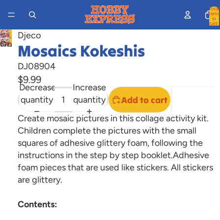
Total
items
in
cart:
0
Djeco
Open
Mosaics Kokeshis
image
DJ08904
in
$9.99
full
Decrease
Increase
screen
quantity
quantity
Add to cart
Create mosaic pictures in this collage activity kit.
Children complete the pictures with the small
squares of adhesive glittery foam, following the
instructions in the step by step booklet.Adhesive
foam pieces that are used like stickers. All stickers
are glittery.
Contents: