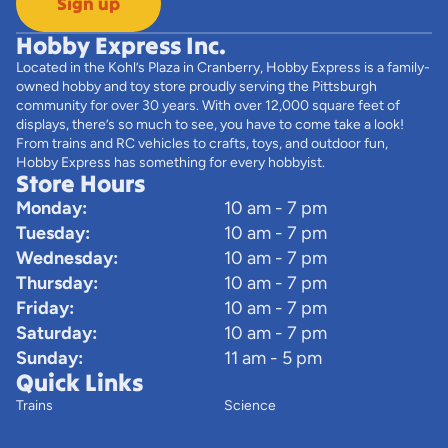
Sign up
Hobby Express Inc.
Located in the Kohl’s Plaza in Cranberry, Hobby Express is a family-
owned hobby and toy store proudly serving the Pittsburgh
community for over 30 years. With over 12,000 square feet of
displays, there’s so much to see, you have to come take a look!
From trains and RC vehicles to crafts, toys, and outdoor fun,
Hobby Express has something for every hobbyist.
Store Hours
Monday:
10 am - 7 pm
Tuesday:
10 am - 7 pm
Wednesday:
10 am - 7 pm
Thursday:
10 am - 7 pm
Friday:
10 am - 7 pm
Saturday:
10 am - 7 pm
Sunday:
11 am - 5 pm
Quick Links
Trains
Science