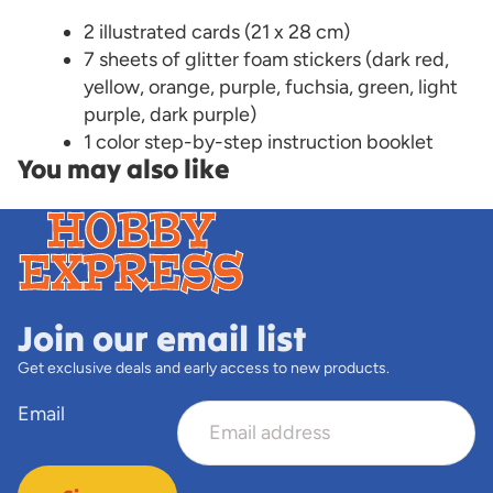
2 illustrated cards (21 x 28 cm)
7 sheets of glitter foam stickers (dark red,
yellow, orange, purple, fuchsia, green, light
purple, dark purple)
1 color step-by-step instruction booklet
You may also like
Join our email list
Get exclusive deals and early access to new products.
Email