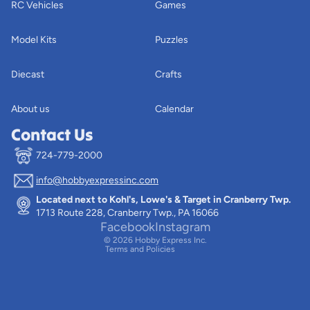
RC Vehicles
Games
Model Kits
Puzzles
Diecast
Crafts
About us
Calendar
Contact Us
724-779-2000
info@hobbyexpressinc.com
Privacy policy
Located next to Kohl's, Lowe's & Target in Cranberry Twp.
Terms of service
1713 Route 228, Cranberry Twp., PA 16066
Contact information
Facebook
Instagram
© 2026
Hobby Express Inc.
Terms and Policies