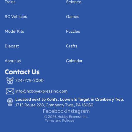
Trains
Science
RC Vehicles
Games
Model Kits
Puzzles
Diecast
Crafts
About us
Calendar
Contact Us
724-779-2000
info@hobbyexpressinc.com
Privacy policy
Located next to Kohl's, Lowe's & Target in Cranberry Twp.
Terms of service
1713 Route 228, Cranberry Twp., PA 16066
Contact information
Facebook
Instagram
© 2026
Hobby Express Inc.
Terms and Policies