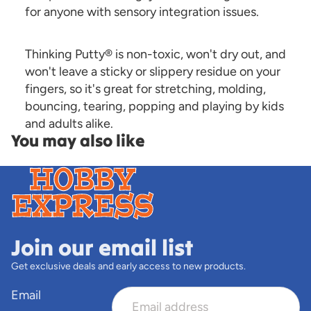
for anyone with sensory integration issues.
Thinking Putty® is non-toxic, won't dry out, and
won't leave a sticky or slippery residue on your
fingers, so it's great for stretching, molding,
bouncing, tearing, popping and playing by kids
and adults alike.
You may also like
Join our email list
Get exclusive deals and early access to new products.
Email