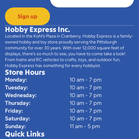
Sign up
Hobby Express Inc.
Located in the Kohl’s Plaza in Cranberry, Hobby Express is a family-
owned hobby and toy store proudly serving the Pittsburgh
community for over 30 years. With over 12,000 square feet of
displays, there’s so much to see, you have to come take a look!
From trains and RC vehicles to crafts, toys, and outdoor fun,
Hobby Express has something for every hobbyist.
Store Hours
Monday:
10 am - 7 pm
Tuesday:
10 am - 7 pm
Wednesday:
10 am - 7 pm
Thursday:
10 am - 7 pm
Friday:
10 am - 7 pm
Saturday:
10 am - 7 pm
Sunday:
11 am - 5 pm
Quick Links