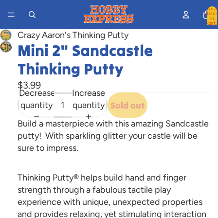
Total
items
in
cart:
0
Crazy Aaron's Thinking Putty
Mini 2" Sandcastle
Open
image
Thinking Putty
in
full
$3.99
Decrease
Increase
screen
quantity
quantity
Sold out
Build a masterpiece with this amazing Sandcastle
putty! With sparkling glitter your castle will be
sure to impress.
Thinking Putty® helps build hand and finger
strength through a fabulous tactile play
experience with unique, unexpected properties
and provides relaxing, yet stimulating interaction