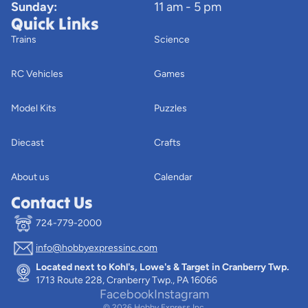
Sunday:
11 am - 5 pm
Quick Links
Trains
Science
RC Vehicles
Games
Model Kits
Puzzles
Diecast
Crafts
About us
Calendar
Contact Us
724-779-2000
info@hobbyexpressinc.com
Privacy policy
Located next to Kohl's, Lowe's & Target in Cranberry Twp.
Terms of service
1713 Route 228, Cranberry Twp., PA 16066
Contact information
Facebook
Instagram
© 2026
Hobby Express Inc.