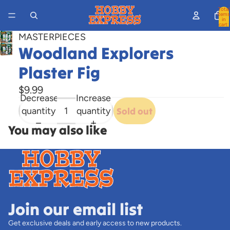
Total
items
in
cart:
0
MASTERPIECES
Woodland Explorers
Open
image
Plaster Fig
in
full
$9.99
Decrease
Increase
screen
quantity
quantity
Sold out
You may also like
Join our email list
Get exclusive deals and early access to new products.