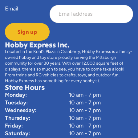
Email
Sign up
Hobby Express Inc.
Located in the Kohl’s Plaza in Cranberry, Hobby Express is a family-
owned hobby and toy store proudly serving the Pittsburgh
community for over 30 years. With over 12,000 square feet of
displays, there’s so much to see, you have to come take a look!
From trains and RC vehicles to crafts, toys, and outdoor fun,
Hobby Express has something for every hobbyist.
Store Hours
Monday:
10 am - 7 pm
Tuesday:
10 am - 7 pm
Wednesday:
10 am - 7 pm
Thursday:
10 am - 7 pm
Friday:
10 am - 7 pm
Saturday:
10 am - 7 pm