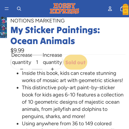
Total
items
in
cart:
0
NOTIONS MARKETING
My Sticker Paintings:
Open
Open
image
Ocean Animals
image
in
in
full
$9.99
Decrease
Increase
full
screen
quantity
quantity
Sold out
screen
Inside this book, kids can create stunning
works of mosaic art with geometric stickers!
This distinctive poly-art paint-by-sticker
book for kids ages 6-10 features a collection
of 10 geometric designs of majestic ocean
animals, from jellyfish and dolphins to
penguins, sharks, and more!
Using anywhere from 36 to 149 colored