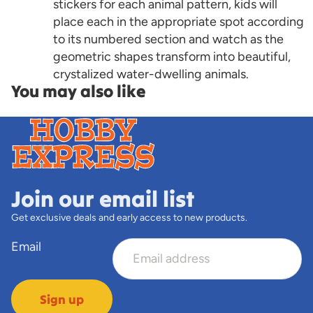
stickers for each animal pattern, kids will
place each in the appropriate spot according
to its numbered section and watch as the
geometric shapes transform into beautiful,
crystalized water-dwelling animals.
You may also like
Join our email list
Get exclusive deals and early access to new products.
Email
Sign up