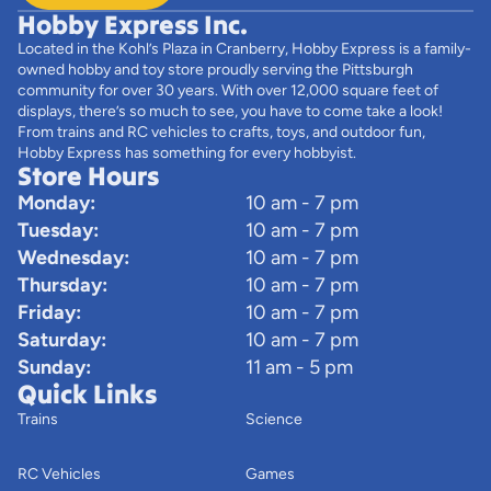
Hobby Express Inc.
Located in the Kohl’s Plaza in Cranberry, Hobby Express is a family-
owned hobby and toy store proudly serving the Pittsburgh
community for over 30 years. With over 12,000 square feet of
displays, there’s so much to see, you have to come take a look!
From trains and RC vehicles to crafts, toys, and outdoor fun,
Hobby Express has something for every hobbyist.
Store Hours
Monday:
10 am - 7 pm
Tuesday:
10 am - 7 pm
Wednesday:
10 am - 7 pm
Thursday:
10 am - 7 pm
Friday:
10 am - 7 pm
Saturday:
10 am - 7 pm
Sunday:
11 am - 5 pm
Quick Links
Trains
Science
RC Vehicles
Games