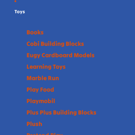
Toys
Books
Cobi Building Blocks
Eugy Cardboard Models
Learning Toys
Marble Run
Play Food
Playmobil
Plus Plus Building Blocks
Plush