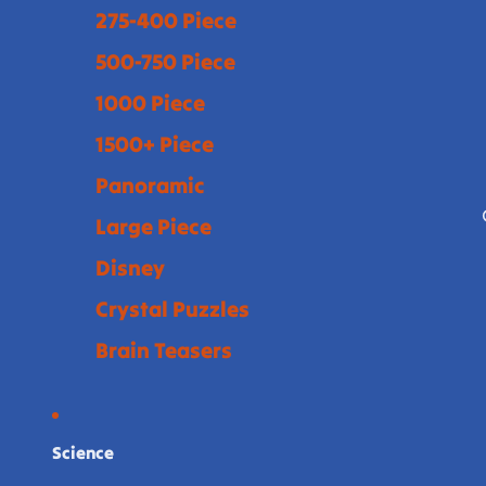
275-400 Piece
500-750 Piece
1000 Piece
1500+ Piece
Panoramic
Large Piece
Disney
Crystal Puzzles
Brain Teasers
Science