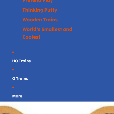
Pretend Play
Thinking Putty
Wooden Trains
World's Smallest and
Coolest
HO Trains
O Trains
More