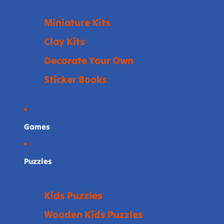
Miniature Kits
Clay Kits
Decorate Your Own
Sticker Books
Games
Puzzles
Kids Puzzles
Wooden Kids Puzzles