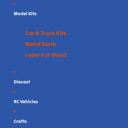
Model Kits
Car & Truck Kits
Metal Earth
Laser Cut Wood
Diecast
RC Vehicles
Crafts