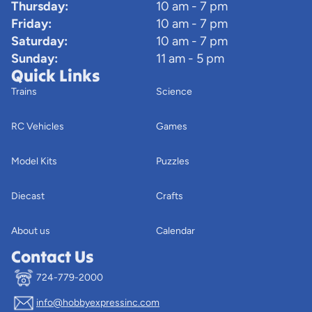
Thursday:
10 am - 7 pm
Friday:
10 am - 7 pm
Saturday:
10 am - 7 pm
Sunday:
11 am - 5 pm
Quick Links
Trains
Science
RC Vehicles
Games
Model Kits
Puzzles
Diecast
Crafts
About us
Calendar
Contact Us
724-779-2000
info@hobbyexpressinc.com
Privacy policy