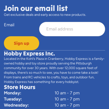
Join our email list
Get exclusive deals and early access to new products.
Email
Sign up
Hobby Express Inc.
Located in the Kohl’s Plaza in Cranberry, Hobby Express is a family-
owned hobby and toy store proudly serving the Pittsburgh
community for over 30 years. With over 12,000 square feet of
displays, there’s so much to see, you have to come take a look!
From trains and RC vehicles to crafts, toys, and outdoor fun,
Hobby Express has something for every hobbyist.
Store Hours
Monday:
10 am - 7 pm
Tuesday:
10 am - 7 pm
Wednesday:
10 am - 7 pm