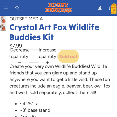
Total
items
in
cart:
0
OUTSET MEDIA
Crystal Art Fox Wildlife
Open
image
Buddies Kit
in
$7.99
full
Decrease
Increase
screen
quantity
quantity
Sold out
Create your very own Wildlife Buddies! Wildlife
friends that you can glam up and stand up
anywhere you want to get a little wild. These fun
creatures include an eagle, beaver, bear, owl, fox,
and wolf, sold separately, collect them all!
~4.25" tall
~3" base stand
Ages 6+