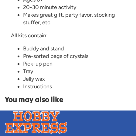
20-30 minute activity
Makes great gift, party favor, stocking
stuffer, etc.
All kits contain:
Buddy and stand
Pre-sorted bags of crystals
Pick-up pen
Tray
Jelly wax
Instructions
You may also like