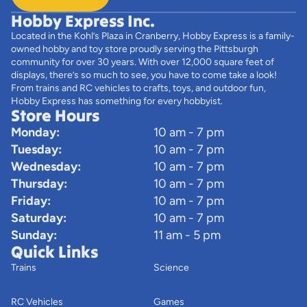
Hobby Express Inc.
Located in the Kohl’s Plaza in Cranberry, Hobby Express is a family-
owned hobby and toy store proudly serving the Pittsburgh
community for over 30 years. With over 12,000 square feet of
displays, there’s so much to see, you have to come take a look!
From trains and RC vehicles to crafts, toys, and outdoor fun,
Hobby Express has something for every hobbyist.
Store Hours
Monday:
10 am - 7 pm
Tuesday:
10 am - 7 pm
Wednesday:
10 am - 7 pm
Thursday:
10 am - 7 pm
Friday:
10 am - 7 pm
Saturday:
10 am - 7 pm
Sunday:
11 am - 5 pm
Quick Links
Trains
Science
RC Vehicles
Games