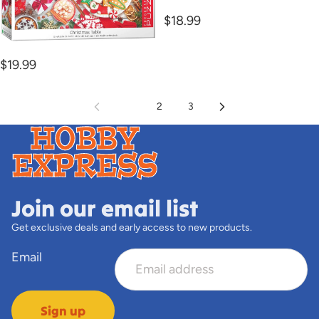
LABS
$18.99
1000PC Christmas Table
$19.99
1
2
3
Join our email list
Get exclusive deals and early access to new products.
Email
Sign up