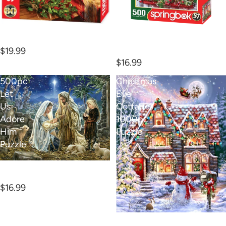
Christmas Morning Cocoa
1000pc Puzzle
500pc Together for
Christmas P
$19.99
$16.99
500pc
Christmas
Let
Eve
Us
Cottage
Adore
1000pc
Him
Puzzle
Puzzle
500pc Let Us Adore Him
Puzzle
$16.99
Christmas Eve Cottage