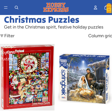
Total
items
in
cart:
0
Christmas Puzzles
Get in the Christmas spirit, festive holiday puzzles
Filter
Column gri
1000pc
1000PC
Toyland
SAVIOR
Puzzle
IS
BORN
PUZZLE