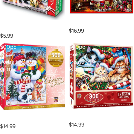
550pc Delivering Gifts
234pc Smallest Puzz
Puzzle
Naughty
$16.99
$5.99
500pc
300pc
Family
Holiday
Portrait
Treasures
Glitter
Puzzle
300pc Holiday Treasures
500pc Family Portrait
Puzzle
Glitter
$14.99
$14.99