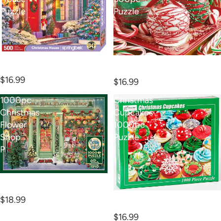
Puzzle
Puzzle
500pc Christmas House
Apple-icious 500pc
Puzzle
Puzzle
$16.99
$16.99
1000pc
Christmas
Christmas
Cupcakes
Flower
1000pc
Shop
Puzzle
P
1000pc Christmas Flower
Shop P
Christmas Cupcakes
$18.99
1000pc Puzzle
$16.99