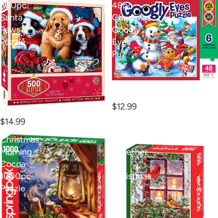
500pc
48pc
Santa
Christmas
Paws
Googly
Puzzle
Eyes
Puz
48pc Christmas Googly
Eyes Puz
$12.99
500pc Santa Paws Puzzle
$14.99
Christmas
500pc
Morning
Together
Cocoa
for
1000pc
Christmas
Puzzle
P