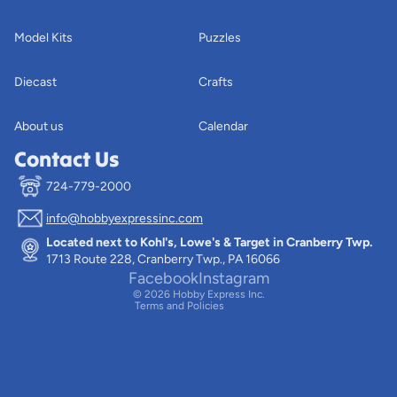
Model Kits
Puzzles
Diecast
Crafts
About us
Calendar
Contact Us
724-779-2000
info@hobbyexpressinc.com
Privacy policy
Located next to Kohl's, Lowe's & Target in Cranberry Twp.
Terms of service
1713 Route 228, Cranberry Twp., PA 16066
Contact information
Facebook
Instagram
© 2026
Hobby Express Inc.
Terms and Policies