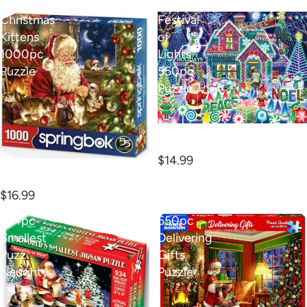
Christmas
Festival
Kittens
of
1000pc
Lights
Puzzle
550pc
Puzzle
Festival of Lights 550pc
Puzzle
$14.99
Christmas Kittens 1000pc
Puzzle
$16.99
234pc
550pc
Smallest
Delivering
Puzz
Gifts
Naughty
Puzzle