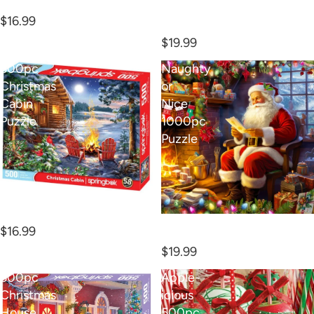
1000pc Toyland Puzzle
1000PC SAVIOR IS BORN
$16.99
PUZZLE
$19.99
500pc
Naughty
Christmas
or
Cabin
Nice
Puzzle
1000pc
Puzzle
500pc Christmas Cabin
Puzzle
Naughty or Nice 1000pc
$16.99
Puzzle
$19.99
500pc
Apple-
Christmas
icious
House
500pc