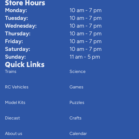
Store Hours
Monday:
10 am - 7 pm
Tuesday:
10 am - 7 pm
Wednesday:
10 am - 7 pm
Thursday:
10 am - 7 pm
Friday:
10 am - 7 pm
Saturday:
10 am - 7 pm
Sunday:
11 am - 5 pm
Quick Links
Trains
Science
RC Vehicles
Games
Model Kits
Puzzles
Diecast
Crafts
About us
Calendar