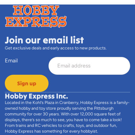
Join our email list
Get exclusive deals and early access to new products.
Email
Sign up
Hobby Express Inc.
Located in the Kohl’s Plaza in Cranberry, Hobby Express is a family-
owned hobby and toy store proudly serving the Pittsburgh
community for over 30 years. With over 12,000 square feet of
displays, there’s so much to see, you have to come take a look!
From trains and RC vehicles to crafts, toys, and outdoor fun,
Hobby Express has something for every hobbyist.