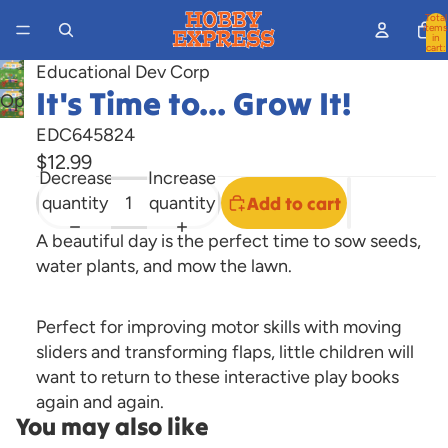
Total
items
in
cart:
0
Educational Dev Corp
It's Time to... Grow It!
Open
image
EDC645824
in
$12.99
full
Decrease
Increase
screen
quantity
quantity
Add to cart
A beautiful day is the perfect time to sow seeds,
water plants, and mow the lawn.
Perfect for improving motor skills with moving
sliders and transforming flaps, little children will
want to return to these interactive play books
again and again.
You may also like