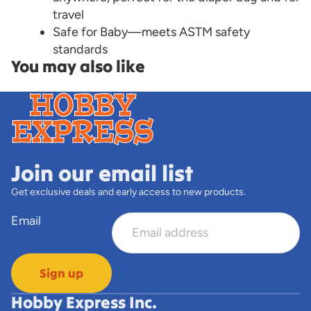
travel
Safe for Baby—meets ASTM safety
standards
You may also like
Join our email list
Get exclusive deals and early access to new products.
Email
Sign up
Hobby Express Inc.