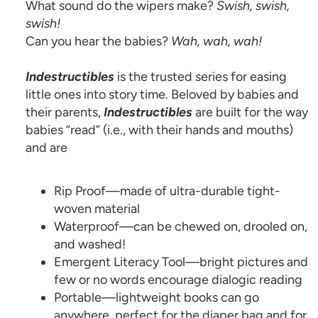
What sound do the wipers make?
Swish, swish,
swish!
Can you hear the babies?
Wah, wah, wah!
Indestructibles
is the trusted series for easing
little ones into story time. Beloved by babies and
their parents,
Indestructibles
are built for the way
babies “read” (i.e., with their hands and mouths)
and are
Rip Proof—made of ultra-durable tight-
woven material
Waterproof—can be chewed on, drooled on,
and washed!
Emergent Literacy Tool—bright pictures and
few or no words encourage dialogic reading
Portable—lightweight books can go
anywhere, perfect for the diaper bag and for