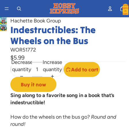
Total
items
in
cart:
0
Hachette Book Group
Indestructibles: The
Open
image
Wheels on the Bus
in
full
WOR51772
screen
$5.99
Decrease
Increase
quantity
quantity
Add to cart
Buy it now
Sing along to a favorite song in a book that’s
indestructible!
How do the wheels on the bus go?
Round and
round!