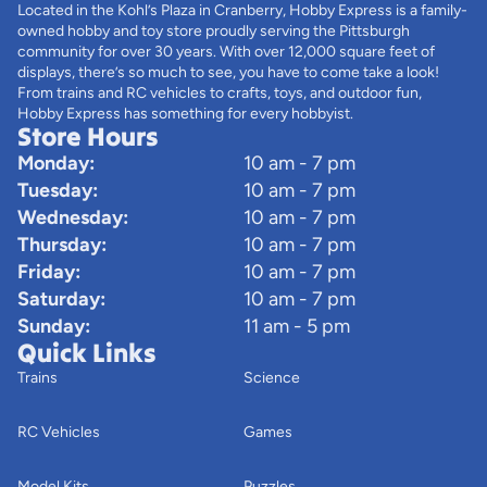
Located in the Kohl’s Plaza in Cranberry, Hobby Express is a family-
owned hobby and toy store proudly serving the Pittsburgh
community for over 30 years. With over 12,000 square feet of
displays, there’s so much to see, you have to come take a look!
From trains and RC vehicles to crafts, toys, and outdoor fun,
Hobby Express has something for every hobbyist.
Store Hours
Monday:
10 am - 7 pm
Tuesday:
10 am - 7 pm
Wednesday:
10 am - 7 pm
Thursday:
10 am - 7 pm
Friday:
10 am - 7 pm
Saturday:
10 am - 7 pm
Sunday:
11 am - 5 pm
Quick Links
Trains
Science
RC Vehicles
Games
Model Kits
Puzzles