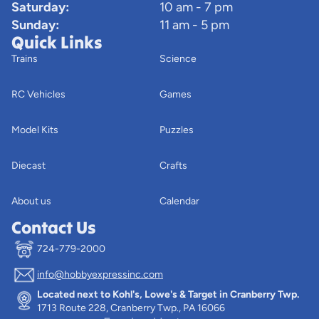
Saturday:
10 am - 7 pm
Sunday:
11 am - 5 pm
Quick Links
Trains
Science
RC Vehicles
Games
Model Kits
Puzzles
Diecast
Crafts
About us
Calendar
Contact Us
724-779-2000
info@hobbyexpressinc.com
Privacy policy
Located next to Kohl's, Lowe's & Target in Cranberry Twp.
Terms of service
1713 Route 228, Cranberry Twp., PA 16066