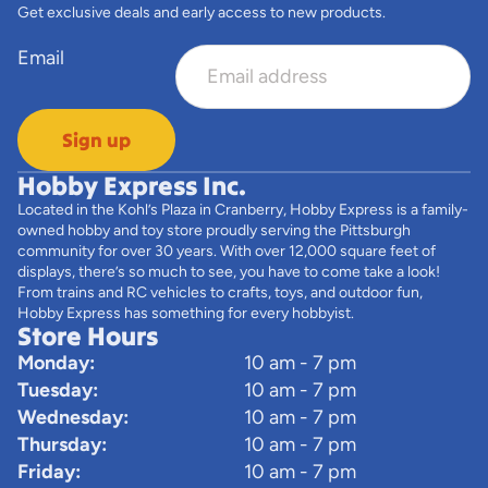
Get exclusive deals and early access to new products.
Email
Sign up
Hobby Express Inc.
Located in the Kohl’s Plaza in Cranberry, Hobby Express is a family-
owned hobby and toy store proudly serving the Pittsburgh
community for over 30 years. With over 12,000 square feet of
displays, there’s so much to see, you have to come take a look!
From trains and RC vehicles to crafts, toys, and outdoor fun,
Hobby Express has something for every hobbyist.
Store Hours
Monday:
10 am - 7 pm
Tuesday:
10 am - 7 pm
Wednesday:
10 am - 7 pm
Thursday:
10 am - 7 pm
Friday:
10 am - 7 pm