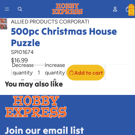
Total
items
in
cart:
0
ALLIED PRODUCTS CORPORATI
Open
500pc Christmas House
image
Puzzle
in
full
SPI01674
screen
$16.99
Decrease
Increase
quantity
quantity
Add to cart
You may also like
Join our email list