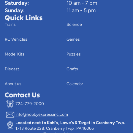
Saturday:
10 am - 7 pm
Sunday:
11 am - 5 pm
Quick Links
Trains
Science
RC Vehicles
Games
Model Kits
Puzzles
Diecast
Crafts
About us
Calendar
Contact Us
724-779-2000
info@hobbyexpressinc.com
Privacy policy
Located next to Kohl's, Lowe's & Target in Cranberry Twp.
Terms of service
1713 Route 228, Cranberry Twp., PA 16066