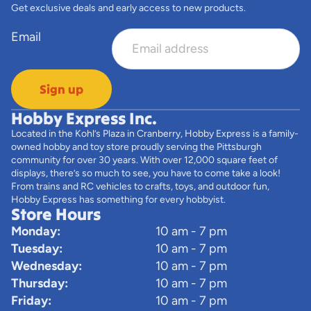
Get exclusive deals and early access to new products.
Email
Sign up
Hobby Express Inc.
Located in the Kohl’s Plaza in Cranberry, Hobby Express is a family-
owned hobby and toy store proudly serving the Pittsburgh
community for over 30 years. With over 12,000 square feet of
displays, there’s so much to see, you have to come take a look!
From trains and RC vehicles to crafts, toys, and outdoor fun,
Hobby Express has something for every hobbyist.
Store Hours
Monday:
10 am - 7 pm
Tuesday:
10 am - 7 pm
Wednesday:
10 am - 7 pm
Thursday:
10 am - 7 pm
Friday:
10 am - 7 pm