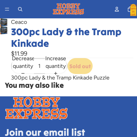
Total
items
in
cart:
0
Ceaco
300pc Lady & the Tramp
Open
image
Kinkade
in
full
$11.99
Decrease
Increase
screen
quantity
quantity
Sold out
300pc Lady & the Tramp Kinkade Puzzle
You may also like
Join our email list