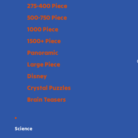
275-400 Piece
500-750 Piece
1000 Piece
1500+ Piece
Panoramic
Large Piece
Disney
Crystal Puzzles
Brain Teasers
Science