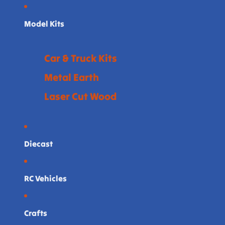
Model Kits
Car & Truck Kits
Metal Earth
Laser Cut Wood
Diecast
RC Vehicles
Crafts