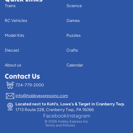
Trains
Science
RC Vehicles
Games
Model Kits
Puzzles
Diecast
Crafts
About us
Calendar
Contact Us
724-779-2000
info@hobbyexpressinc.com
Privacy policy
Located next to Kohl's, Lowe's & Target in Cranberry Twp.
Terms of service
1713 Route 228, Cranberry Twp., PA 16066
Contact information
Facebook
Instagram
© 2026
Hobby Express Inc.
Terms and Policies