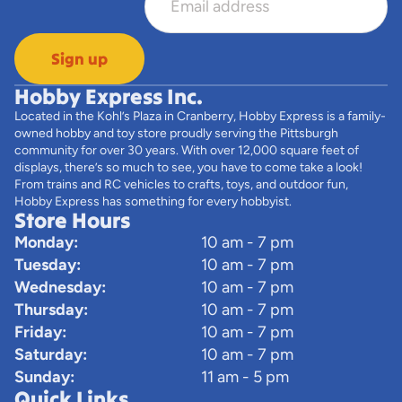
Sign up
Hobby Express Inc.
Located in the Kohl’s Plaza in Cranberry, Hobby Express is a family-
owned hobby and toy store proudly serving the Pittsburgh
community for over 30 years. With over 12,000 square feet of
displays, there’s so much to see, you have to come take a look!
From trains and RC vehicles to crafts, toys, and outdoor fun,
Hobby Express has something for every hobbyist.
Store Hours
Monday:
10 am - 7 pm
Tuesday:
10 am - 7 pm
Wednesday:
10 am - 7 pm
Thursday:
10 am - 7 pm
Friday:
10 am - 7 pm
Saturday:
10 am - 7 pm
Sunday:
11 am - 5 pm
Quick Links