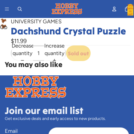
Total
items
in
cart:
0
UNIVERSITY GAMES
Open
Dachshund Crystal Puzzle
image
$11.99
in
Decrease
Increase
full
quantity
quantity
Sold out
screen
You may also like
Join our email list
Get exclusive deals and early access to new products.
Email